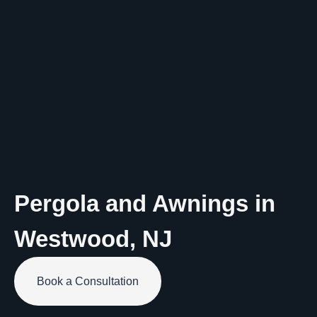
Pergola and Awnings in
Westwood
,
NJ
Book a Consultation