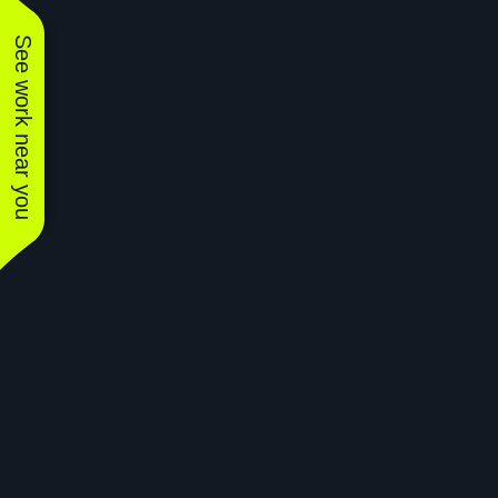
See work near you