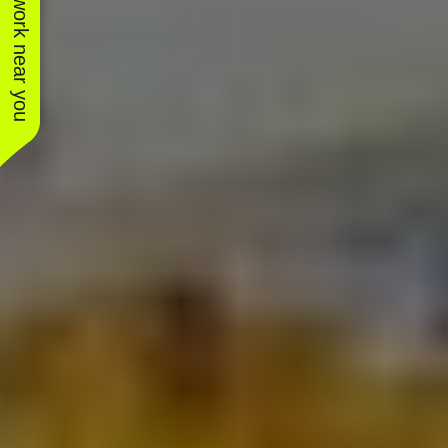
See work near you