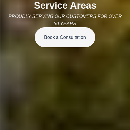
Service Areas
PROUDLY SERVING OUR CUSTOMERS FOR OVER
30 YEARS
Book a Consultation