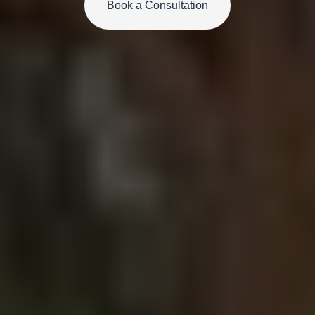
Book a Consultation