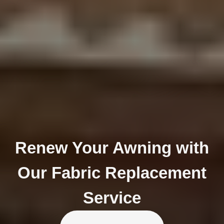
Renew Your Awning with
Our Fabric Replacement
Service