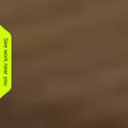
See work near you