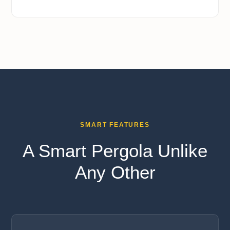
SMART FEATURES
A Smart Pergola Unlike
Any Other