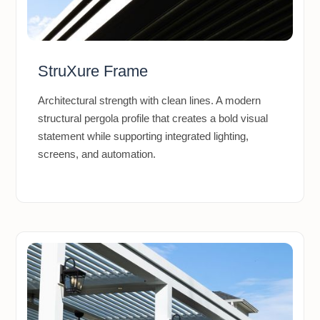
StruXure Frame
Architectural strength with clean lines. A modern
structural pergola profile that creates a bold visual
statement while supporting integrated lighting,
screens, and automation.