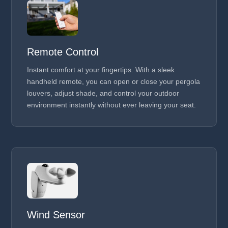
Remote Control
Instant comfort at your fingertips. With a sleek
handheld remote, you can open or close your pergola
louvers, adjust shade, and control your outdoor
environment instantly without ever leaving your seat.
Wind Sensor