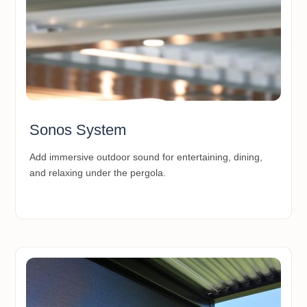
Sonos System
Add immersive outdoor sound for entertaining, dining,
and relaxing under the pergola.