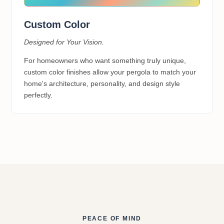
Custom Color
Designed for Your Vision.
For homeowners who want something truly unique,
custom color finishes allow your pergola to match your
home's architecture, personality, and design style
perfectly.
PEACE OF MIND