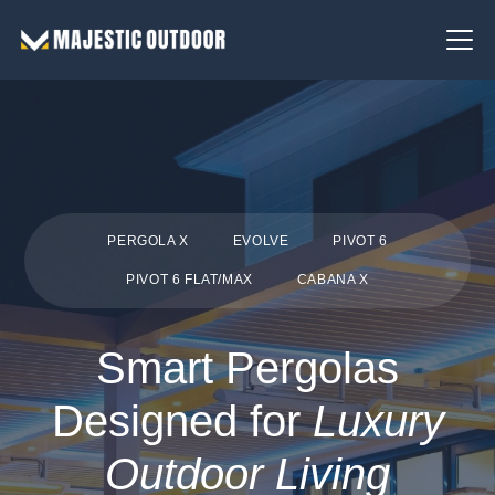
PERGOLA X
EVOLVE
PIVOT 6
PIVOT 6 FLAT/MAX
CABANA X
Smart Pergolas
Designed for
Luxury
Outdoor Living
Couldn’t be happier with
The d
Wonderful experience
the new awning. Majestic
smooth. The technici