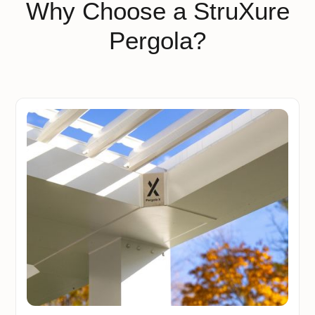
Why Choose a StruXure
Pergola?