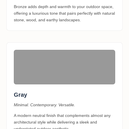
Bronze adds depth and warmth to your outdoor space,
offering a luxurious tone that pairs perfectly with natural
stone, wood, and earthy landscapes.
Gray
Minimal. Contemporary. Versatile.
A modern neutral finish that complements almost any
architectural style while delivering a sleek and
understated outdoor aesthetic.