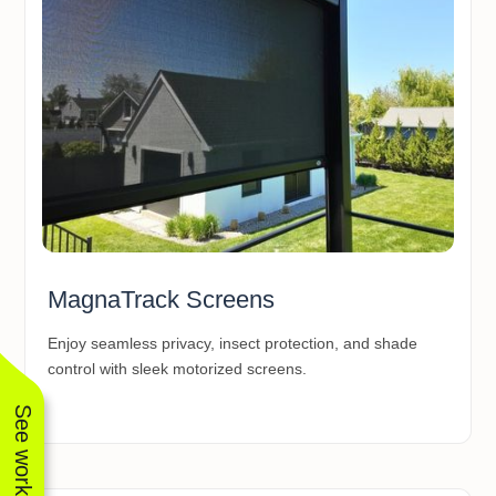
MagnaTrack Screens
Enjoy seamless privacy, insect protection, and shade
control with sleek motorized screens.