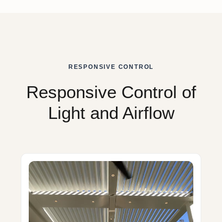
RESPONSIVE CONTROL
Responsive Control of
Light and Airflow