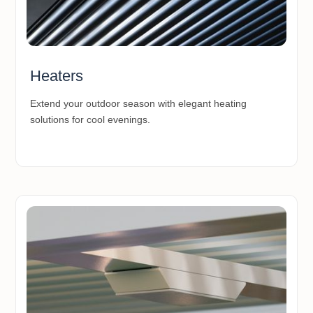
Heaters
Extend your outdoor season with elegant heating
solutions for cool evenings.