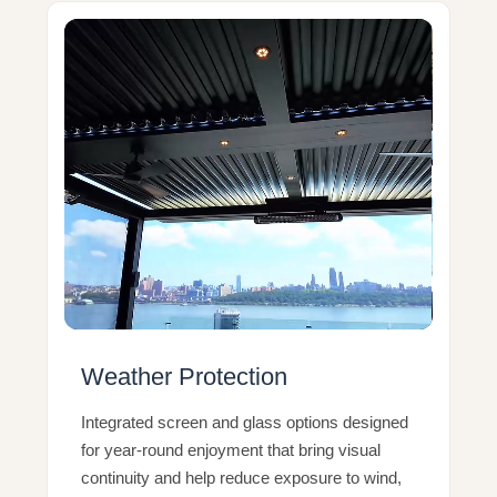
Weather Protection
Integrated screen and glass options designed
for year-round enjoyment that bring visual
continuity and help reduce exposure to wind,