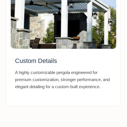
Custom Details
A highly customizable pergola engineered for
premium customization, stronger performance, and
elegant detailing for a custom-built experience.