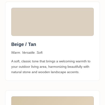
Beige / Tan
Warm. Versatile. Soft.
A soft, classic tone that brings a welcoming warmth to
your outdoor living area, harmonizing beautifully with
natural stone and wooden landscape accents.