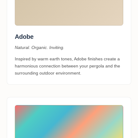
Adobe
Natural. Organic. Inviting.
Inspired by warm earth tones, Adobe finishes create a
harmonious connection between your pergola and the
surrounding outdoor environment.