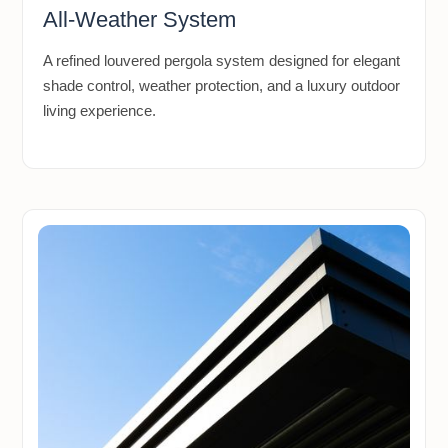
All-Weather System
A refined louvered pergola system designed for elegant
shade control, weather protection, and a luxury outdoor
living experience.