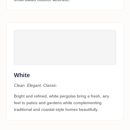
White
Clean. Elegant. Classic.
Bright and refined, white pergolas bring a fresh, airy
feel to patios and gardens while complementing
traditional and coastal-style homes beautifully.