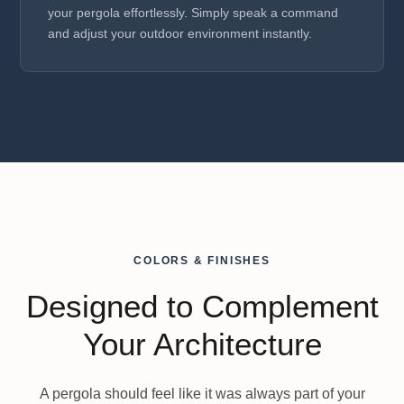
your pergola effortlessly. Simply speak a command
and adjust your outdoor environment instantly.
COLORS & FINISHES
Designed to Complement
Your Architecture
A pergola should feel like it was always part of your