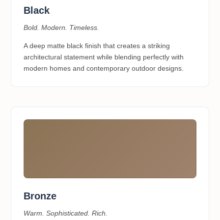
Black
Bold. Modern. Timeless.
A deep matte black finish that creates a striking
architectural statement while blending perfectly with
modern homes and contemporary outdoor designs.
Bronze
Warm. Sophisticated. Rich.