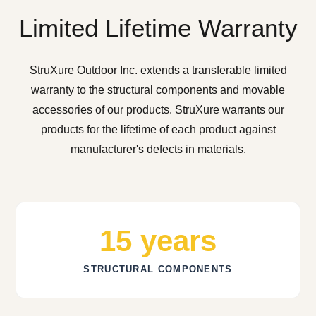
Limited Lifetime Warranty
StruXure Outdoor Inc. extends a transferable limited
warranty to the structural components and movable
accessories of our products. StruXure warrants our
products for the lifetime of each product against
manufacturer's defects in materials.
15 years
STRUCTURAL COMPONENTS