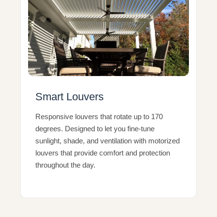
Smart Louvers
Responsive louvers that rotate up to 170
degrees. Designed to let you fine-tune
sunlight, shade, and ventilation with motorized
louvers that provide comfort and protection
throughout the day.