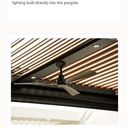
lighting built directly into the pergola.