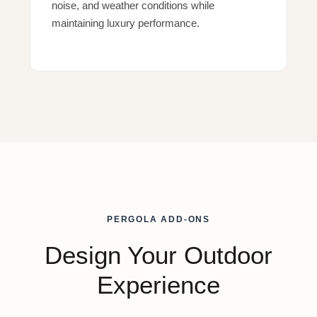
noise, and weather conditions while
maintaining luxury performance.
PERGOLA ADD-ONS
Design Your Outdoor
Experience