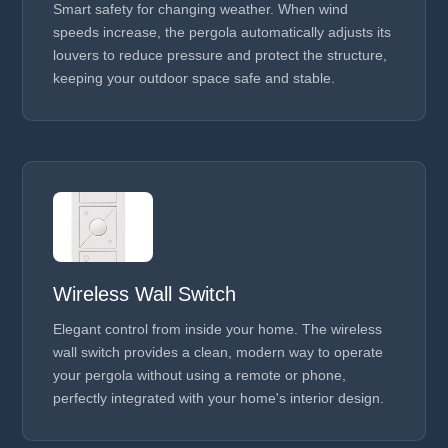
Smart safety for changing weather. When wind
speeds increase, the pergola automatically adjusts its
louvers to reduce pressure and protect the structure,
keeping your outdoor space safe and stable.
Wireless Wall Switch
Elegant control from inside your home. The wireless
wall switch provides a clean, modern way to operate
your pergola without using a remote or phone,
perfectly integrated with your home's interior design.