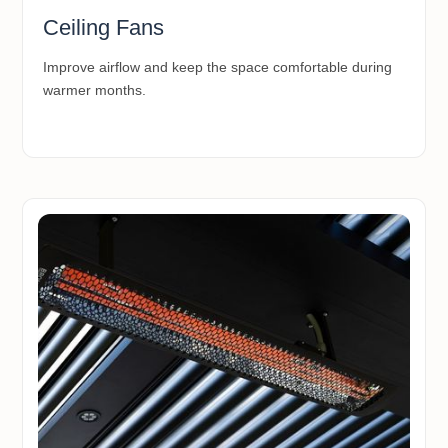
Ceiling Fans
Improve airflow and keep the space comfortable during
warmer months.