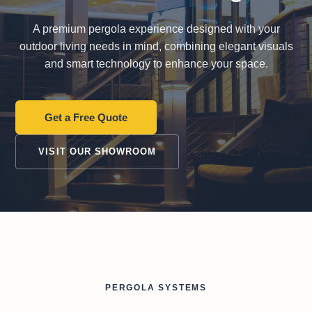
from start to finish!
did what they said they
were
were gonna do. Very
thorou
pleased.
all my que
A premium pergola experience designed with your
my 2nd
outdoor living needs in mind, combining elegant visuals
Robin Lewis
Howie Christie
compl
and smart technology to enhance your space.
Get a Free Quote
VISIT OUR SHOWROOM
PERGOLA SYSTEMS