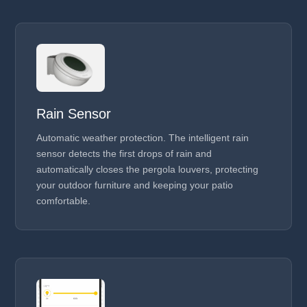
Rain Sensor
Automatic weather protection. The intelligent rain
sensor detects the first drops of rain and
automatically closes the pergola louvers, protecting
your outdoor furniture and keeping your patio
comfortable.