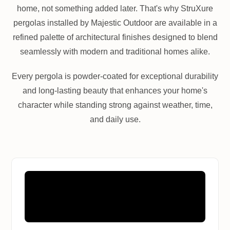
home, not something added later. That's why StruXure
pergolas installed by Majestic Outdoor are available in a
refined palette of architectural finishes designed to blend
seamlessly with modern and traditional homes alike.
Every pergola is powder-coated for exceptional durability
and long-lasting beauty that enhances your home's
character while standing strong against weather, time,
and daily use.