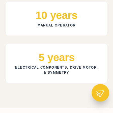
10 years
MANUAL OPERATOR
5 years
ELECTRICAL COMPONENTS, DRIVE MOTOR,
& SYMMETRY