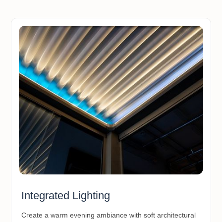
Integrated Lighting
Create a warm evening ambiance with soft architectural