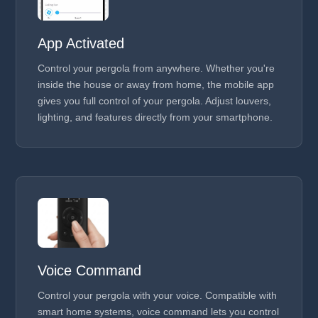
App Activated
Control your pergola from anywhere. Whether you're
inside the house or away from home, the mobile app
gives you full control of your pergola. Adjust louvers,
lighting, and features directly from your smartphone.
Voice Command
Control your pergola with your voice. Compatible with
smart home systems, voice command lets you control