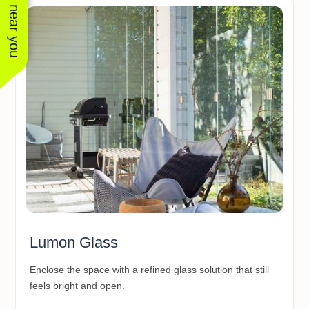
See work near you
Lumon Glass
Enclose the space with a refined glass solution that still
feels bright and open.