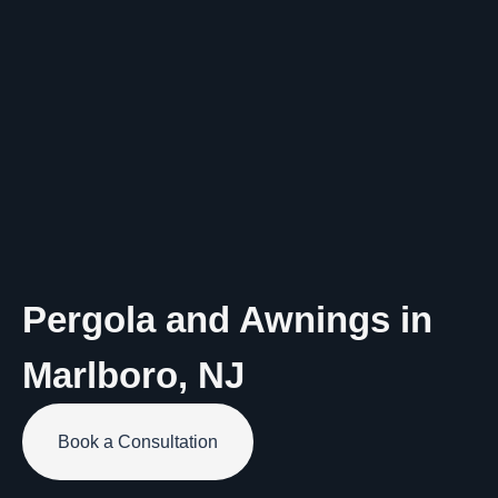
Pergola and Awnings in
Marlboro
,
NJ
Book a Consultation