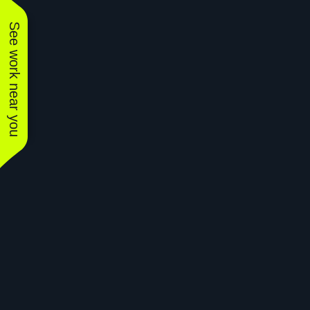
See work near you