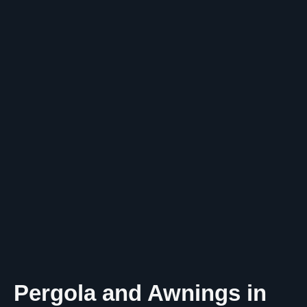
Pergola and Awnings in