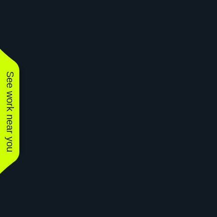
See work near you