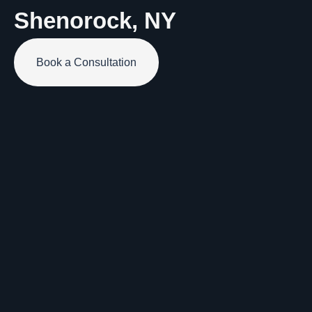
Shenorock, NY
Book a Consultation