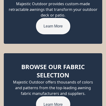
Majestic Outdoor provides custom-made
retractable awnings that transform your outdoor
deck or patio.
Learn More
BROWSE OUR FABRIC
SELECTION
Majestic Outdoor offers thousands of colors
and patterns from the top-leading awning
fabric manufacturers and suppliers.
Learn More