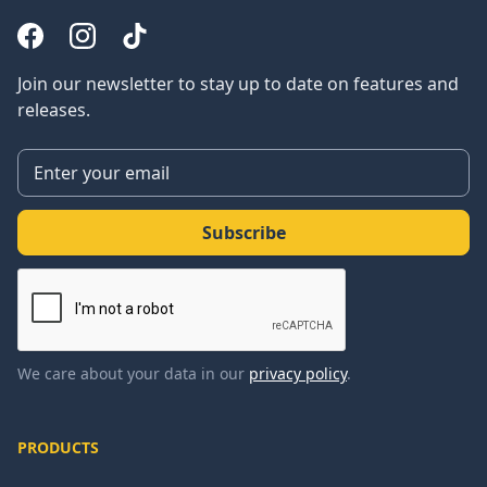
Join our newsletter to stay up to date on features and
releases.
We care about your data in our
privacy policy
.
PRODUCTS