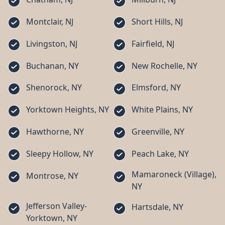
Montclair, NJ
Short Hills, NJ
Livingston, NJ
Fairfield, NJ
Buchanan, NY
New Rochelle, NY
Shenorock, NY
Elmsford, NY
Yorktown Heights, NY
White Plains, NY
Hawthorne, NY
Greenville, NY
Sleepy Hollow, NY
Peach Lake, NY
Mamaroneck (Village),
Montrose, NY
NY
Jefferson Valley-
Hartsdale, NY
Yorktown, NY