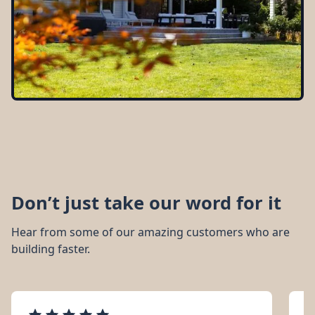
Don’t just take our word for it
Hear from some of our amazing customers who are
building faster.