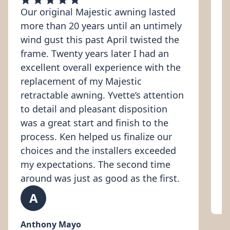
Our original Majestic awning lasted
V
more than 20 years until an untimely
i
wind gust this past April twisted the
b
frame. Twenty years later I had an
c
excellent overall experience with the
a
replacement of my Majestic
a
retractable awning. Yvette’s attention
i
to detail and pleasant disposition
e
was a great start and finish to the
c
process. Ken helped us finalize our
l
choices and the installers exceeded
k
my expectations. The second time
around was just as good as the first.
A
K
Anthony Mayo