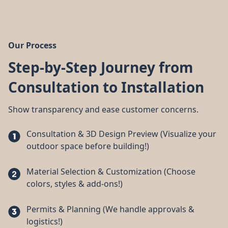
Our Process
Step-by-Step Journey from
Consultation to Installation
Show transparency and ease customer concerns.
Consultation & 3D Design Preview (Visualize your
outdoor space before building!)
Material Selection & Customization (Choose
colors, styles & add-ons!)
Permits & Planning (We handle approvals &
logistics!)