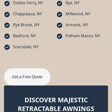
Dobbs Ferry, NY
Rye, NY
Chappaqua, NY
Millwood, NY
Rye Brook, NY
Armonk, NY
Bedford, NY
Pelham Manor, NY
Scarsdale, NY
Get a Free Quote
DISCOVER MAJESTIC
RETRACTABLE AWNINGS