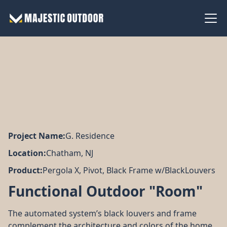
Project Name:
G. Residence
Location:
Chatham, NJ
Product:
Pergola X, Pivot, Black Frame w/BlackLouvers
Functional Outdoor "Room"
The automated system’s black louvers and frame
Couldn’t be happier with
The d
Wonderful experience
the new awning. Majestic
smooth. The technici
complement the architecture and colors of the home