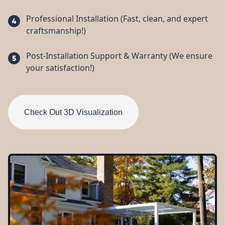
Professional Installation (Fast, clean, and expert
craftsmanship!)
Post-Installation Support & Warranty (We ensure
your satisfaction!)
Check Out 3D Visualization