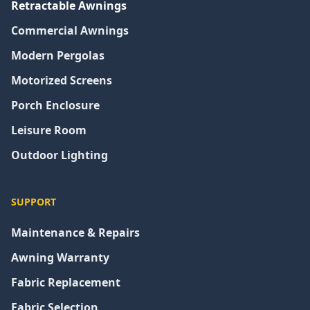
Retractable Awnings
Commercial Awnings
Modern Pergolas
Motorized Screens
Porch Enclosure
Leisure Room
Outdoor Lighting
SUPPORT
Maintenance & Repairs
Awning Warranty
Fabric Replacement
Fabric Selection