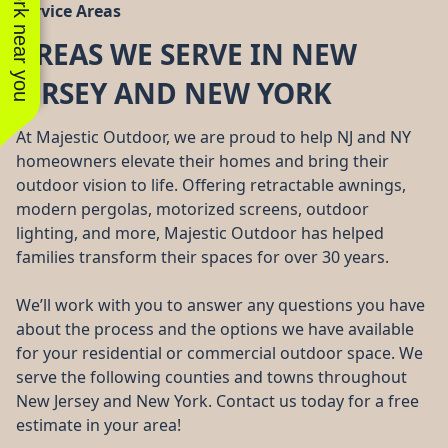
See work near you
Service Areas
AREAS WE SERVE IN NEW
JERSEY AND NEW YORK
At Majestic Outdoor, we are proud to help NJ and NY
homeowners elevate their homes and bring their
outdoor vision to life. Offering retractable awnings,
modern pergolas, motorized screens, outdoor
lighting, and more, Majestic Outdoor has helped
families transform their spaces for over 30 years.
We’ll work with you to answer any questions you have
about the process and the options we have available
for your residential or commercial outdoor space. We
serve the following counties and towns throughout
New Jersey and New York. Contact us today for a free
estimate in your area!