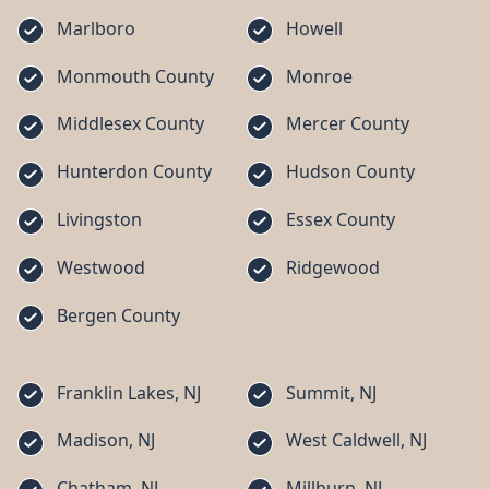
Marlboro
Howell
Monmouth County
Monroe
Middlesex County
Mercer County
Hunterdon County
Hudson County
Livingston
Essex County
Westwood
Ridgewood
Bergen County
Franklin Lakes, NJ
Summit, NJ
Madison, NJ
West Caldwell, NJ
Chatham, NJ
Millburn, NJ