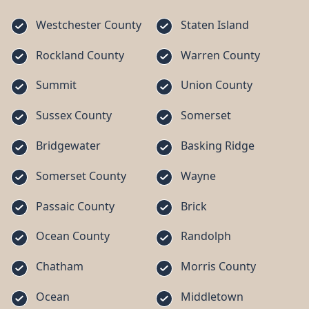
Westchester County
Staten Island
Rockland County
Warren County
Summit
Union County
Sussex County
Somerset
Bridgewater
Basking Ridge
Somerset County
Wayne
Passaic County
Brick
Ocean County
Randolph
Chatham
Morris County
Ocean
Middletown