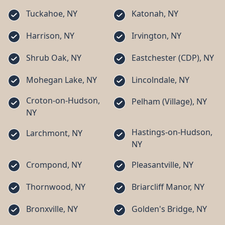
Tuckahoe, NY
Katonah, NY
Harrison, NY
Irvington, NY
Shrub Oak, NY
Eastchester (CDP), NY
Mohegan Lake, NY
Lincolndale, NY
Croton-on-Hudson,
Pelham (Village), NY
NY
Hastings-on-Hudson,
Larchmont, NY
NY
Crompond, NY
Pleasantville, NY
Thornwood, NY
Briarcliff Manor, NY
Bronxville, NY
Golden's Bridge, NY