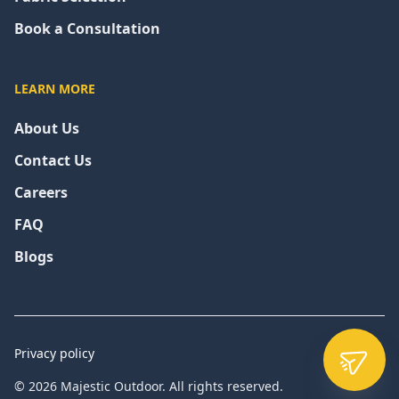
Book a Consultation
LEARN MORE
About Us
Contact Us
Careers
FAQ
Blogs
Privacy policy
© 2026 Majestic Outdoor. All rights reserved.