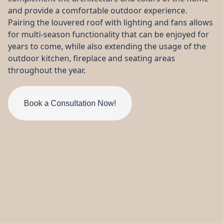
from start to finish!
did what they said they
were
and provide a comfortable outdoor experience.
were gonna do. Very
thorou
pleased.
all my que
Pairing the louvered roof with lighting and fans allows
my 2nd
for multi-season functionality that can be enjoyed for
Robin Lewis
Howie Christie
compl
years to come, while also extending the usage of the
outdoor kitchen, fireplace and seating areas
throughout the year.
Book a Consultation Now!